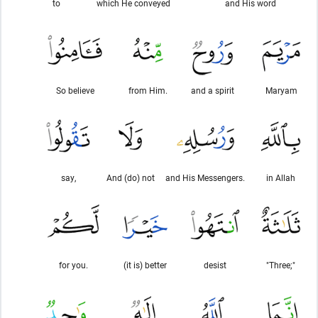
to
which He conveyed
and His word
So believe
from Him.
and a spirit
Maryam
say,
And (do) not
and His Messengers.
in Allah
for you.
(it is) better
desist
"Three;"