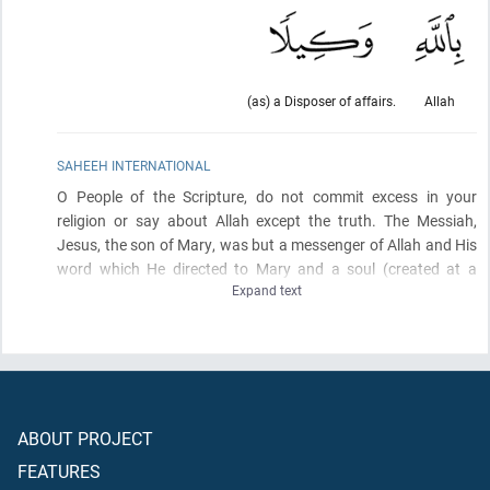
(as) a Disposer of affairs.
Allah
SAHEEH INTERNATIONAL
O People of the Scripture, do not commit excess in your
religion or say about Allah except the truth. The Messiah,
Jesus, the son of Mary, was but a messenger of Allah and His
word which He directed to Mary and a soul
(created at a
Expand text
command)
from Him. So believe in Allah and His messengers.
And do not say, "Three"; desist - it is better for you. Indeed,
Allah is but one God. Exalted is He above having a son. To Him
belongs whatever is in the heavens and whatever is on the
earth. And sufficient is Allah as Disposer of affairs.
ABOUT PROJECT
FEATURES