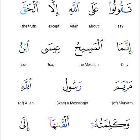
the truth.
except
Allah
about
say
son
Isa,
the Messiah,
Only
(of) Allah
(was) a Messenger
(of) Maryam,