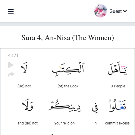
Guest
Sura 4, An-Nisa (The Women)
4
:
171
(Do) not
(of) the Book!
O People
and (do) not
your religion
in
commit excess