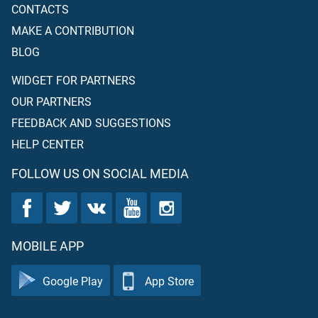
CONTACTS
MAKE A CONTRIBUTION
BLOG
WIDGET FOR PARTNERS
OUR PARTNERS
FEEDBACK AND SUGGESTIONS
HELP CENTER
FOLLOW US ON SOCIAL MEDIA
MOBILE APP
Google Play
App Store