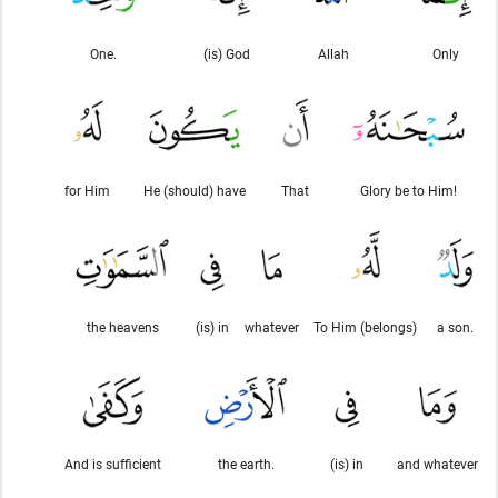
One.
(is) God
Allah
Only
for Him
He (should) have
That
Glory be to Him!
the heavens
(is) in
whatever
To Him (belongs)
a son.
And is sufficient
the earth.
(is) in
and whatever