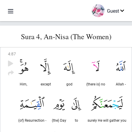
Guest
Sura 4, An-Nisa (The Women)
4
:
87
Him,
except
god
(there is) no
Allah -
(of) Resurrection -
(the) Day
to
surely He will gather you