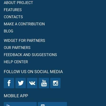
ABOUT PROJECT
FEATURES
CONTACTS
MAKE A CONTRIBUTION
BLOG
WIDGET FOR PARTNERS
OUR PARTNERS
FEEDBACK AND SUGGESTIONS
HELP CENTER
FOLLOW US ON SOCIAL MEDIA
MOBILE APP