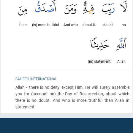
than
(is) more truthful
And who
about it.
doubt
no
(in) statement.
Allah
SAHEEH INTERNATIONAL
Allah - there is no deity except Him. He will surely assemble
you for
(account on)
the Day of Resurrection, about which
there is no doubt. And who is more truthful than Allah in
statement.