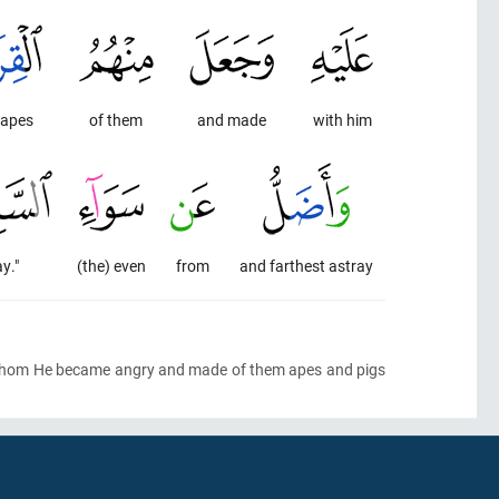
 apes
of them
and made
with him
y."
(the) even
from
and farthest astray
whom He became angry and made of them apes and pigs