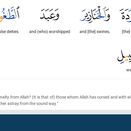
alse deities.
and (who) worshipped
and [the] swines,
[the]
wa
nalty from Allah?
(It is that of)
those whom Allah has cursed and with 
ther astray from the sound way."