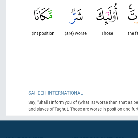
(in) position
(are) worse
Those
the f
SAHEEH INTERNATIONAL
Say, "Shall I inform you of
(what is)
worse than that as pe
and slaves of Taghut. Those are worse in position and fur