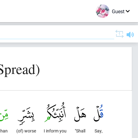
Guest
Spread)
than
(of) worse
I inform you
"Shall
Say,