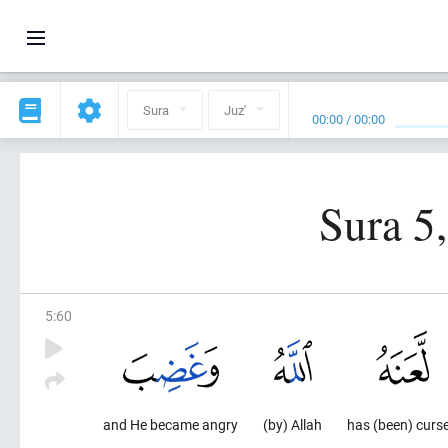
Sura
Juz'
00:00
/
00:00
Sura 5
5
:
60
and He became angry
(by) Allah
has (been) curs