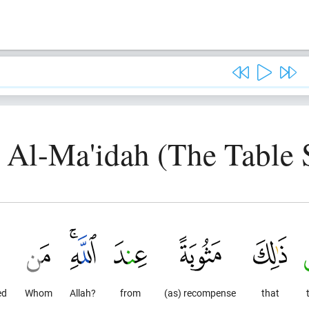
, Al-Ma'idah (The Table 
ed
Whom
Allah?
from
(as) recompense
that