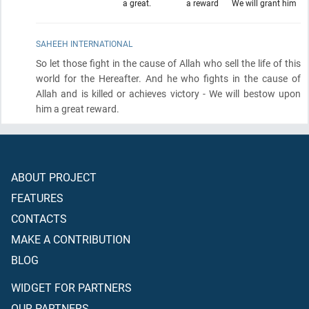
a great.
a reward
We will grant him
SAHEEH INTERNATIONAL
So let those fight in the cause of Allah who sell the life of this
world for the Hereafter. And he who fights in the cause of
Allah and is killed or achieves victory - We will bestow upon
him a great reward.
ABOUT PROJECT
FEATURES
CONTACTS
MAKE A CONTRIBUTION
BLOG
WIDGET FOR PARTNERS
OUR PARTNERS