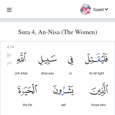
Guest
Sura 4, An-Nisa (The Women)
4
:
74
(of) Allah
(the) way
in
So let fight
the life
sell
those who