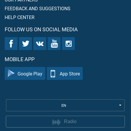
FEEDBACK AND SUGGESTIONS
HELP CENTER
FOLLOW US ON SOCIAL MEDIA
MOBILE APP
Google Play
App Store
EN
Radio