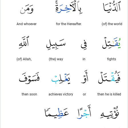
And whoever
for the Hereafter.
(of) the world
(of) Allah,
(the) way
in
fights
then soon
achieves victory
or
then he is killed